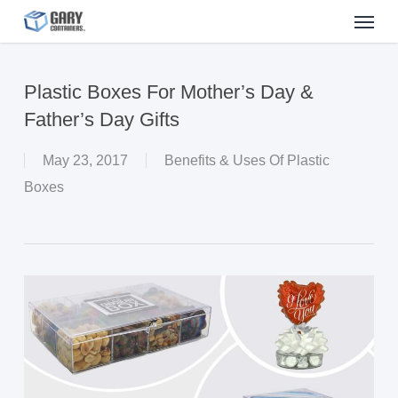
Menu
Skip
to
main
Plastic Boxes For Mother’s Day &
content
Father’s Day Gifts
May 23, 2017
Benefits & Uses Of Plastic
Boxes