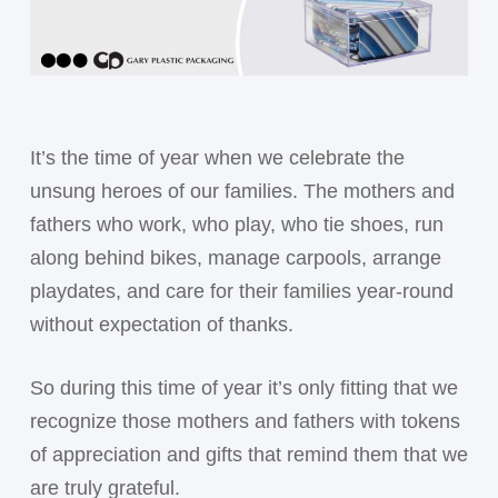
It’s the time of year when we celebrate the
unsung heroes of our families. The mothers and
fathers who work, who play, who tie shoes, run
along behind bikes, manage carpools, arrange
playdates, and care for their families year-round
without expectation of thanks.
So during this time of year it’s only fitting that we
recognize those mothers and fathers with tokens
of appreciation and gifts that remind them that we
are truly grateful.