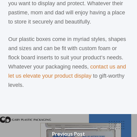
you want to display and protect. Whatever their
pastime, mom and dad will enjoy having a place
to store it securely and beautifully.
Our plastic boxes come in myriad styles, shapes
and sizes and can be fit with custom foam or
flock board inserts to suit your product’s needs.
Whatever your packaging needs,
contact us and
let us elevate your product display
to gift-worthy
levels.
Previous Post