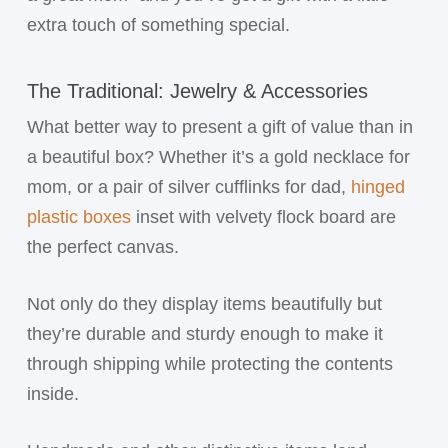
extra touch of something special.
The Traditional: Jewelry & Accessories
What better way to present a gift of value than in
a beautiful box? Whether it’s a gold necklace for
mom, or a pair of silver cufflinks for dad,
hinged
plastic boxes
inset with velvety flock board are
the perfect canvas.
Not only do they display items beautifully but
they’re durable and sturdy enough to make it
through shipping while protecting the contents
inside.