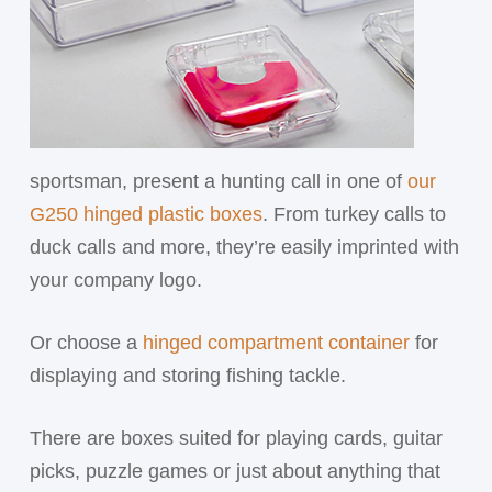
sportsman, present a hunting call in one of
our
G250 hinged plastic boxes
. From turkey calls to
duck calls and more, they’re easily imprinted with
your company logo.
Or choose a
hinged compartment container
for
displaying and storing fishing tackle.
There are boxes suited for playing cards, guitar
picks, puzzle games or just about anything that