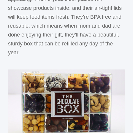
showcase products inside, and their air-tight lids
will keep food items fresh. They’re BPA free and
reusable, which means when mom and dad are
done enjoying their gift, they’ll have a beautiful,
sturdy box that can be refilled any day of the
year.