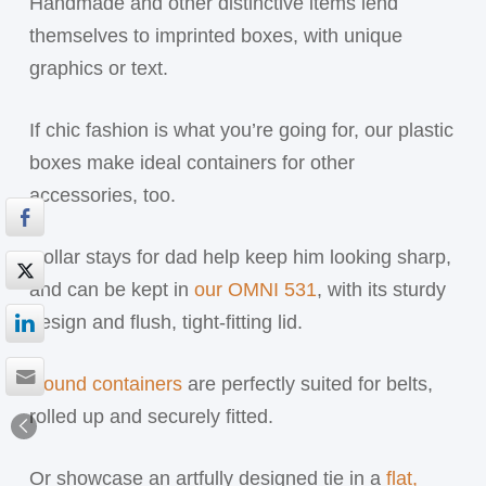
Handmade and other distinctive items lend
themselves to imprinted boxes, with unique
graphics or text.
If chic fashion is what you’re going for, our plastic
boxes make ideal containers for other
accessories, too.
Collar stays for dad help keep him looking sharp,
and can be kept in
our OMNI 531
, with its sturdy
design and flush, tight-fitting lid.
Round containers
are perfectly suited for belts,
rolled up and securely fitted.
Or showcase an artfully designed tie in a
flat,