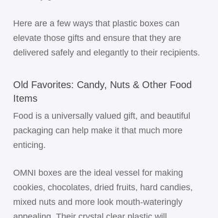
Here are a few ways that plastic boxes can
elevate those gifts and ensure that they are
delivered safely and elegantly to their recipients.
Old Favorites: Candy, Nuts & Other Food
Items
Food is a universally valued gift, and beautiful
packaging can help make it that much more
enticing.
OMNI boxes are the ideal vessel for making
cookies, chocolates, dried fruits, hard candies,
mixed nuts and more look mouth-wateringly
appealing. Their crystal clear plastic will