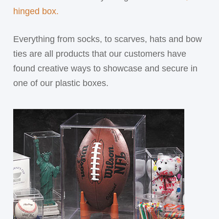
hinged box.
Everything from socks, to scarves, hats and bow
ties are all products that our customers have
found creative ways to showcase and secure in
one of our plastic boxes.