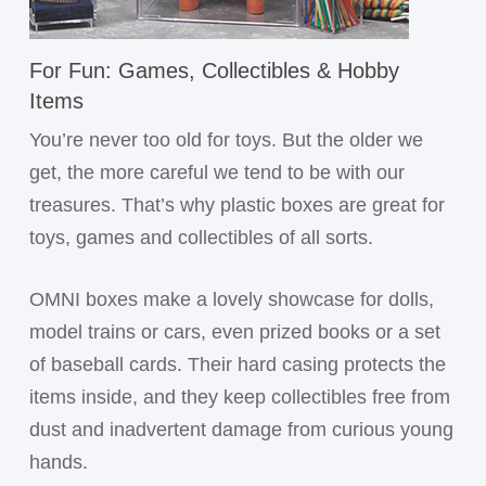
For Fun: Games, Collectibles & Hobby
Items
You’re never too old for toys. But the older we
get, the more careful we tend to be with our
treasures. That’s why plastic boxes are great for
toys, games and collectibles of all sorts.
OMNI boxes make a lovely showcase for dolls,
model trains or cars, even prized books or a set
of baseball cards. Their hard casing protects the
items inside, and they keep collectibles free from
dust and inadvertent damage from curious young
hands.