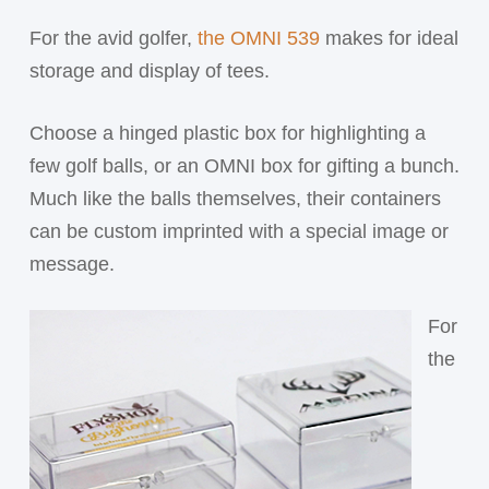
For the avid golfer,
the OMNI 539
makes for ideal
storage and display of tees.
Choose a hinged plastic box for highlighting a
few golf balls, or an OMNI box for gifting a bunch.
Much like the balls themselves, their containers
can be custom imprinted with a special image or
message.
For
the