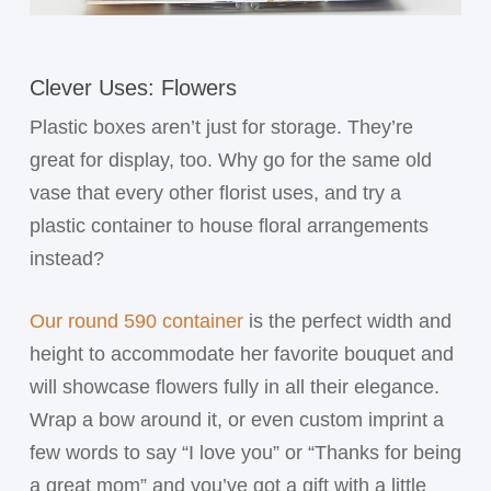
Clever Uses: Flowers
Plastic boxes aren’t just for storage. They’re
great for display, too. Why go for the same old
vase that every other florist uses, and try a
plastic container to house floral arrangements
instead?
Our round 590 container
is the perfect width and
height to accommodate her favorite bouquet and
will showcase flowers fully in all their elegance.
Wrap a bow around it, or even custom imprint a
few words to say “I love you” or “Thanks for being
a great mom” and you’ve got a gift with a little