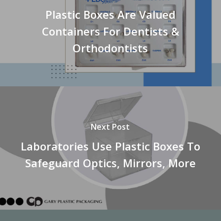
Plastic Boxes Are Valued
Containers For Dentists &
Orthodontists
Next Post
Laboratories Use Plastic Boxes To
Safeguard Optics, Mirrors, More