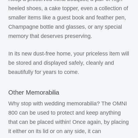
heeled shoes, a cake topper, even a collection of
smaller items like a guest book and feather pen,
Champagne bottle and glasses, or any special
memory that deserves preserving.
In its new dust-free home, your priceless item will
be stored and displayed safely, cleanly and
beautifully for years to come.
Other Memorabilia
Why stop with wedding memorabilia? The OMNI
800 can be used to protect and keep anything
that can be placed within! Once again, by placing
it either on its lid or on any side, it can