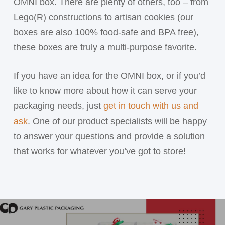
OMNI box. There are plenty of others, too – from
Lego(R) constructions to artisan cookies (our
boxes are also 100% food-safe and BPA free),
these boxes are truly a multi-purpose favorite.
If you have an idea for the OMNI box, or if you’d
like to know more about how it can serve your
packaging needs, just
get in touch with us and
ask
. One of our product specialists will be happy
to answer your questions and provide a solution
that works for whatever you’ve got to store!