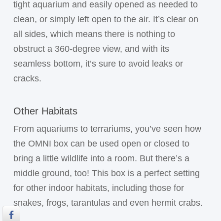
tight aquarium and easily opened as needed to
clean, or simply left open to the air. It’s clear on
all sides, which means there is nothing to
obstruct a 360-degree view, and with its
seamless bottom, it’s sure to avoid leaks or
cracks.
Other Habitats
From aquariums to terrariums, you’ve seen how
the OMNI box can be used open or closed to
bring a little wildlife into a room. But there’s a
middle ground, too! This box is a perfect setting
for other indoor habitats, including those for
snakes, frogs, tarantulas and even hermit crabs.