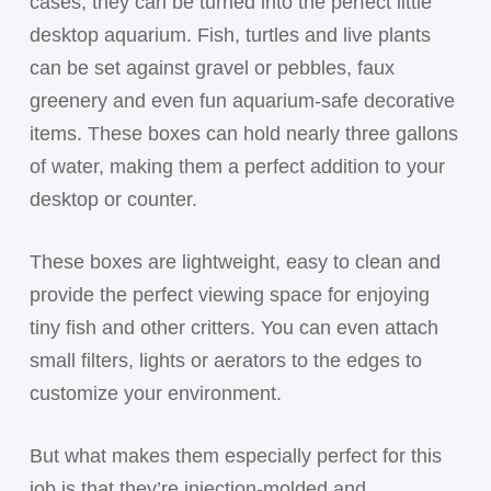
cases, they can be turned into the perfect little
desktop aquarium. Fish, turtles and live plants
can be set against gravel or pebbles, faux
greenery and even fun aquarium-safe decorative
items. These boxes can hold nearly three gallons
of water, making them a perfect addition to your
desktop or counter.
These boxes are lightweight, easy to clean and
provide the perfect viewing space for enjoying
tiny fish and other critters. You can even attach
small filters, lights or aerators to the edges to
customize your environment.
But what makes them especially perfect for this
job is that they’re injection-molded and