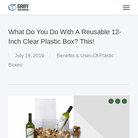
Menu
Skip
to
main
What Do You Do With A Reusable 12-
content
Inch Clear Plastic Box? This!
July 19, 2019
Benefits & Uses Of Plastic
Boxes