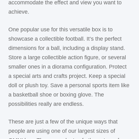
accommodate the effect and view you want to
achieve.
One popular use for this versatile box is to
showcase a collectible football. It’s the perfect
dimensions for a ball, including a display stand.
Store a large collectible action figure, or several
smaller ones in a diorama configuration. Protect
a special arts and crafts project. Keep a special
doll or plush toy. Save a personal sports item like
a basketball shoe or boxing glove. The
possibilities really are endless.
These are just a few of the unique ways that
people are using one of our largest sizes of