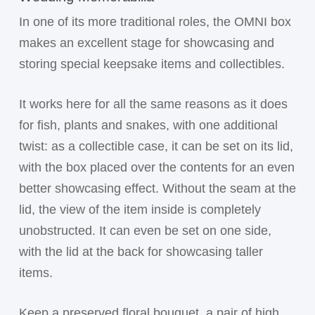
In one of its more traditional roles, the OMNI box
makes an excellent stage for showcasing and
storing special keepsake items and collectibles.
It works here for all the same reasons as it does
for fish, plants and snakes, with one additional
twist: as a collectible case, it can be set on its lid,
with the box placed over the contents for an even
better showcasing effect. Without the seam at the
lid, the view of the item inside is completely
unobstructed. It can even be set on one side,
with the lid at the back for showcasing taller
items.
Keep a preserved floral bouquet, a pair of high