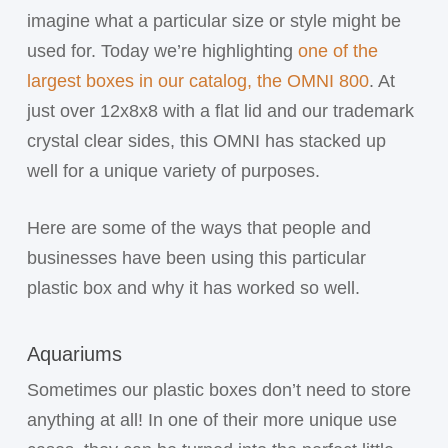
imagine what a particular size or style might be
used for. Today we’re highlighting
one of the
largest boxes in our catalog, the OMNI 800
. At
just over 12x8x8 with a flat lid and our trademark
crystal clear sides, this OMNI has stacked up
well for a unique variety of purposes.
Here are some of the ways that people and
businesses have been using this particular
plastic box and why it has worked so well.
Aquariums
Sometimes our plastic boxes don’t need to store
anything at all! In one of their more unique use