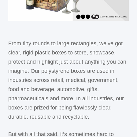
From tiny rounds to large rectangles, we’ve got
clear, rigid plastic boxes to store, showcase,
protect and highlight just about anything you can
imagine. Our polystyrene boxes are used in
industries across retail, medical, government,
food and beverage, automotive, gifts,
pharmaceuticals and more. In all industries, our
boxes are prized for being flawlessly clear,
durable, reusable and recyclable.
But with all that said, it’s sometimes hard to