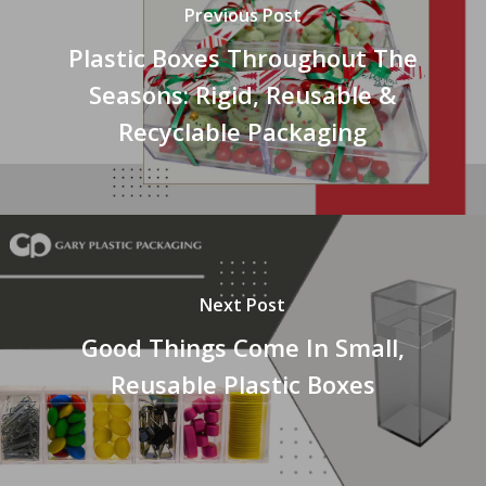
Previous Post
Plastic Boxes Throughout The
Seasons: Rigid, Reusable &
Recyclable Packaging
Next Post
Good Things Come In Small,
Reusable Plastic Boxes