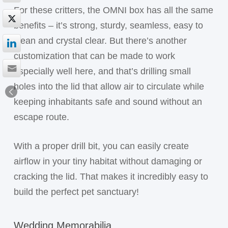
For these critters, the OMNI box has all the same
benefits – it’s strong, sturdy, seamless, easy to
clean and crystal clear. But there’s another
customization that can be made to work
especially well here, and that’s drilling small
holes into the lid that allow air to circulate while
keeping inhabitants safe and sound without an
escape route.
With a proper drill bit, you can easily create
airflow in your tiny habitat without damaging or
cracking the lid. That makes it incredibly easy to
build the perfect pet sanctuary!
Wedding Memorabilia