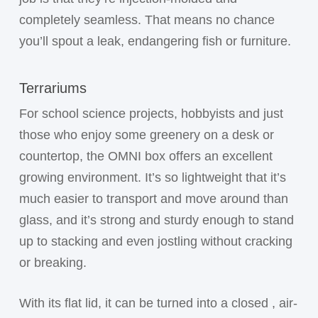
completely seamless. That means no chance
you’ll spout a leak, endangering fish or furniture.
Terrariums
For school science projects, hobbyists and just
those who enjoy some greenery on a desk or
countertop, the OMNI box offers an excellent
growing environment. It’s so lightweight that it’s
much easier to transport and move around than
glass, and it’s strong and sturdy enough to stand
up to stacking and even jostling without cracking
or breaking.
With its flat lid, it can be turned into a closed , air-