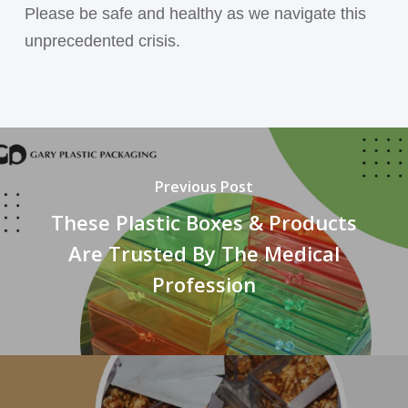
Please be safe and healthy as we navigate this
unprecedented crisis.
Previous Post
These Plastic Boxes & Products
Are Trusted By The Medical
Profession