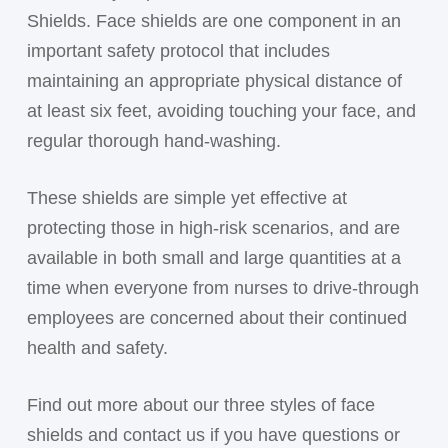
Shields. Face shields are one component in an
important safety protocol that includes
maintaining an appropriate physical distance of
at least six feet, avoiding touching your face, and
regular thorough hand-washing.
These shields are simple yet effective at
protecting those in high-risk scenarios, and are
available in both small and large quantities at a
time when everyone from nurses to drive-through
employees are concerned about their continued
health and safety.
Find out more about our three styles of face
shields and contact us if you have questions or