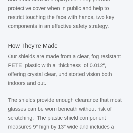
protective cover when in public and help to
restrict touching the face with hands, two key
components in an effective safety strategy.
How They’re Made
Our shields are made from a clear, fog-resistant
PETE
plastic with a
thickness
of 0.012″,
offering crystal clear, undistorted vision both
indoors and out.
The shields provide enough clearance that most
glasses can be worn beneath without risk of
scratching.
The plastic shield component
measures 9″ high by 13″ wide and includes a