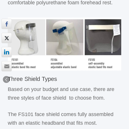
comfortable polyurethane foam forehead rest.
Three Shield Types
Based on your budget and use case, there are
three styles of face shield
to choose from.
The FS101 face shield comes fully assembled
with an elastic headband that fits most.