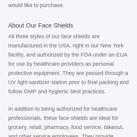
would like to purchase.
About Our Face Shields
All three styles of our face shields are
manufactured in the USA, right in our New York
facility, and authorized by the FDA under an EUA
for use by healthcare providers as personal
protective equipment. They are passed through a
UV light sanitizer station prior to final packing and
follow GMP and hygienic best practices.
In addition to being authorized for healthcare
professionals, these face shields are ideal for
grocery, retail, pharmacy, food service, takeout,
and other service employees. They provide