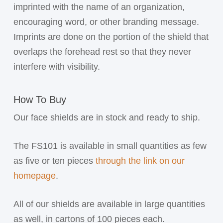
imprinted with the name of an organization,
encouraging word, or other branding message.
Imprints are done on the portion of the shield that
overlaps the forehead rest so that they never
interfere with visibility.
How To Buy
Our face shields are in stock and ready to ship.
The FS101 is available in small quantities as few
as five or ten pieces
through the link on our
homepage
.
All of our shields are available in large quantities
as well, in cartons of 100 pieces each.