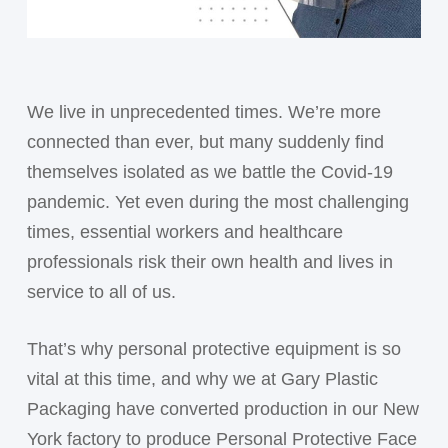
We live in unprecedented times. We’re more
connected than ever, but many suddenly find
themselves isolated as we battle the Covid-19
pandemic. Yet even during the most challenging
times, essential workers and healthcare
professionals risk their own health and lives in
service to all of us.
That’s why personal protective equipment is so
vital at this time, and why we at Gary Plastic
Packaging have converted production in our New
York factory to produce Personal Protective Face