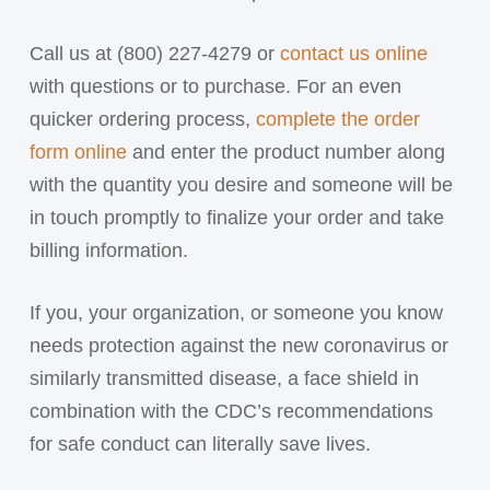
Call us at (800) 227-4279 or
contact us online
with questions or to purchase. For an even
quicker ordering process,
complete the order
form online
and enter the product number along
with the quantity you desire and someone will be
in touch promptly to finalize your order and take
billing information.
If you, your organization, or someone you know
needs protection against the new coronavirus or
similarly transmitted disease, a face shield in
combination with the CDC’s recommendations
for safe conduct can literally save lives.