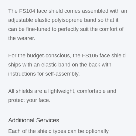
The FS104 face shield comes assembled with an
adjustable elastic polyisoprene band so that it
can be fine-tuned to perfectly suit the comfort of
the wearer.
For the budget-conscious, the FS105 face shield
ships with an elastic band on the back with
instructions for self-assembly.
All shields are a lightweight, comfortable and
protect your face.
Additional Services
Each of the shield types can be optionally