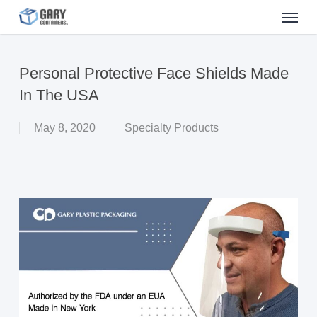
Menu
Skip
to
main
Personal Protective Face Shields Made
content
In The USA
May 8, 2020
Specialty Products